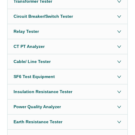
Transformer Tester
Circuit Breaker/Switch Tester
Relay Tester
CT PT Analyzer
Cable/ Line Tester
SF6 Test Equipment
Insulation Resistance Tester
Power Quality Analyzer
Earth Resistance Tester