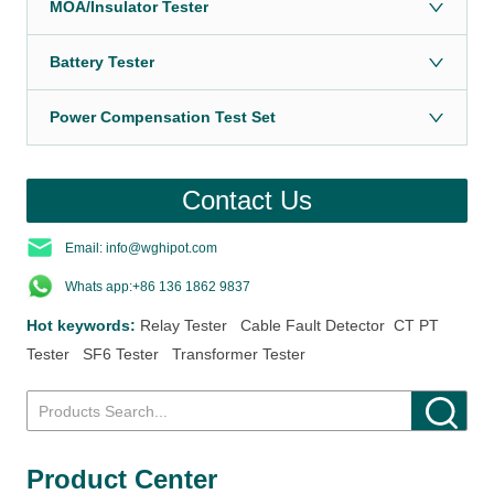
MOA/Insulator Tester
Battery Tester
Power Compensation Test Set
Contact Us
Email: info@wghipot.com
Whats app:+86 136 1862 9837
Hot keywords:
Relay Tester
Cable Fault Detector
CT PT
Tester
SF6 Tester
Transformer Tester
Product Center