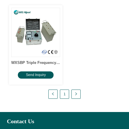
WXSBP Triple Frequency
Induced Withstand Voltage
Send Inquiry
Hipot Tester
1
Contact Us