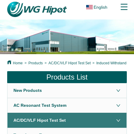
English
Home
>
Products
>
AC/DC/VLF Hipot Test Set
>
Induced Withstand Volt
Products List
New Products
AC Resonant Test System
AC/DC/VLF Hipot Test Set