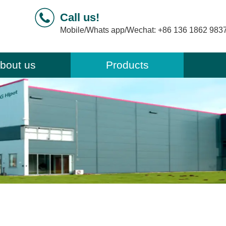
Call us!
Mobile/Whats app/Wechat:
+86 136 1862 983
bout us
Products