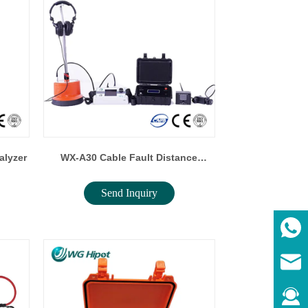
alyzer
WX-A30 Cable Fault Distance
Send Inquiry
Locator