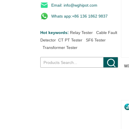
Email: info@wghipot.com
Whats app:+86 136 1862 9837
Hot keywords:
Relay Tester
Cable Fault
Detector
CT PT Tester
SF6 Tester
Transformer Tester
WX