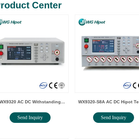
roduct Center
WX9320 AC DC Withstanding
WX9320-S8A AC DC Hipot Tester /
Send Inquiry
Send Inquiry
Voltage Tester / Insulation
Insulation Resistance Tes
Resistance Tester