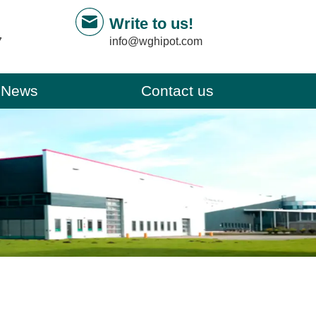
Write to us!
info@wghipot.com
7
News
Contact us