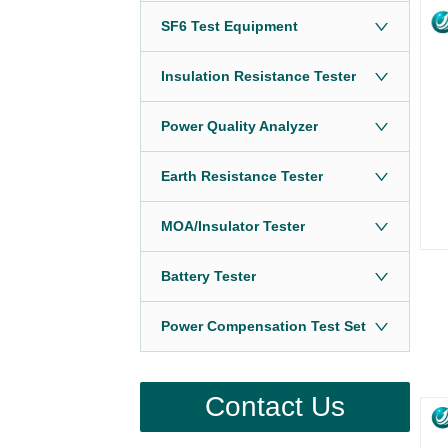
SF6 Test Equipment
Insulation Resistance Tester
Power Quality Analyzer
Earth Resistance Tester
MOA/Insulator Tester
Battery Tester
Power Compensation Test Set
Contact Us