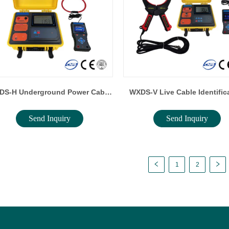
DS-H Underground Power Cable
WXDS-V Live Cable Identific
Send Inquiry
Send Inquiry
Identification Tester
Instrument
1
2