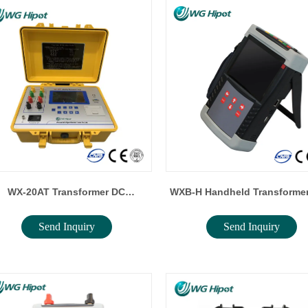
WX-20AT Transformer DC
WXB-H Handheld Transformer
Send Inquiry
Send Inquiry
Resistance Tester
Ratio Tester