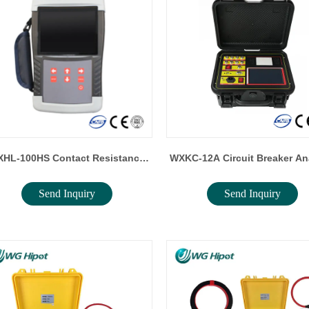
HL-100HS Contact Resistance
WXKC-12A Circuit Breaker An
Send Inquiry
Send Inquiry
Tester