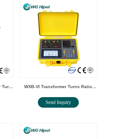
 Turn
WXB-VI Transformer Turns Ratio
Send Inquiry
Tester