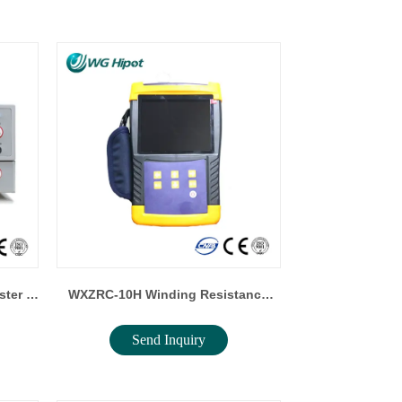
WXZRC-10H Winding Resistance
Send Inquiry
ter
Tester