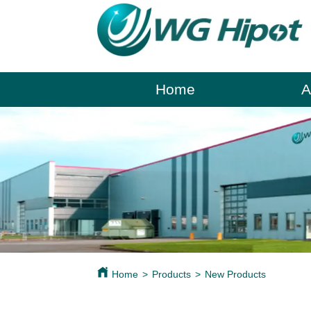
Home
A
Home
>
Products
>
New Products