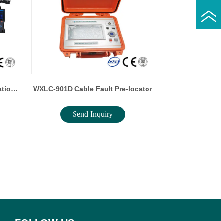
ation
WXLC-901D Cable Fault Pre-locator
Send Inquiry