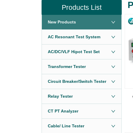
P
Products List
New Products
AC Resonant Test System
AC/DC/VLF Hipot Test Set
Transformer Tester
Circuit Breaker/Switch Tester
Relay Tester
CT PT Analyzer
Cable/ Line Tester