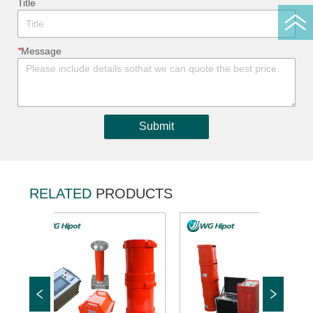
ㅤTitle
*
ㅤMessage
Submit
RELATED
PRODUCTS