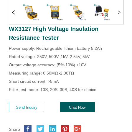
WX3127 High Voltage Insulation
Resistance Tester
Send Inquiry
Chat Now
Share