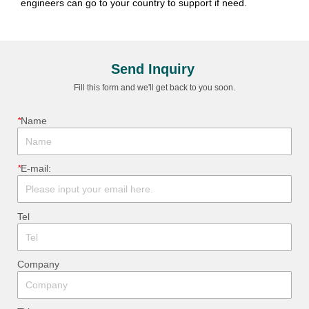
Send Inquiry
Fill this form and we'll get back to you soon.
*
ㅤName
*
ㅤE-mail:
ㅤTel
ㅤCompany