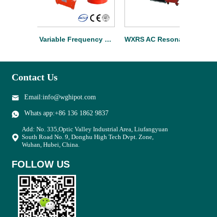
WXTF Variable Frequency Cable Resonant Test Set
WXRS AC Resonant Test System For Substation
Contact Us
Email:info@wghipot.com
Whats app:+86 136 1862 9837
Add: No. 335,Optic Valley Industrial Area, Liufangyuan
South Road No. 9, Donghu High Tech Dvpt. Zone,
Wuhan, Hubei, China.
FOLLOW US