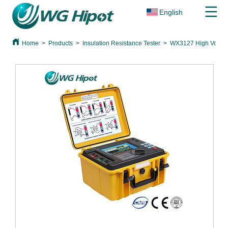
English
Home
>
Products
>
Insulation Resistance Tester
>
WX3127 High Voltage