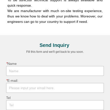
Send Inquiry
Fill this form and we'll get back to you soon.
*
ㅤName
*
ㅤE-mail:
ㅤTel