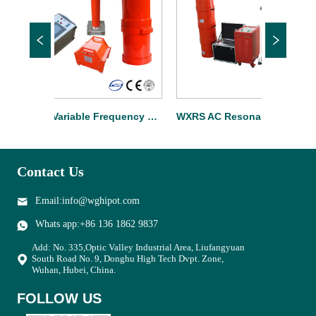
WXTF Variable Frequency Cable Resonant Test Set
WXRS AC Resonant Test System For Substation
Contact Us
Email:info@wghipot.com
Whats app:+86 136 1862 9837
Add: No. 335,Optic Valley Industrial Area, Liufangyuan
South Road No. 9, Donghu High Tech Dvpt. Zone,
Wuhan, Hubei, China.
FOLLOW US