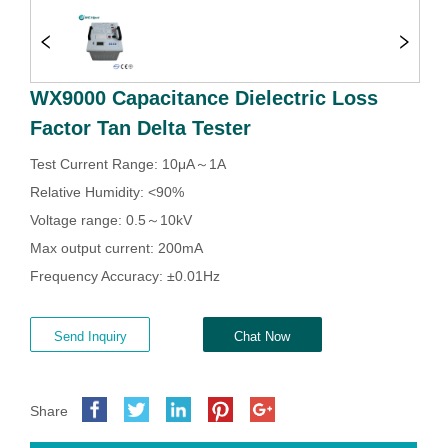
WX9000 Capacitance Dielectric Loss
Factor Tan Delta Tester
Send Inquiry
Chat Now
Share