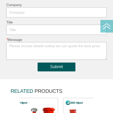
ㅤCompany
ㅤTitle
*
ㅤMessage
Submit
RELATED
PRODUCTS