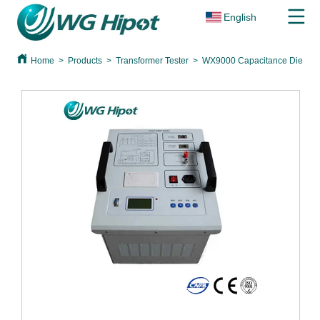
English
Home
>
Products
>
Transformer Tester
>
WX9000 Capacitance Dielectri